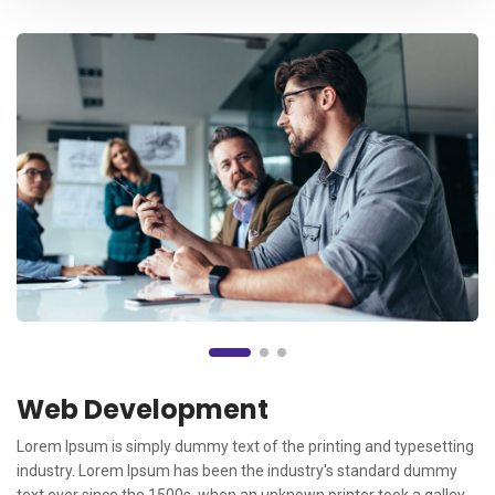
Web Development
Lorem Ipsum is simply dummy text of the printing and typesetting
industry. Lorem Ipsum has been the industry's standard dummy