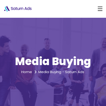
Media Buying
Home
Media Buying - Saturn Ads