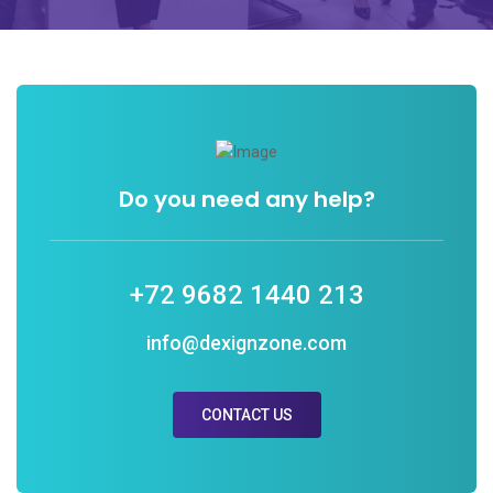
Do you need any help?
+72 9682 1440 213
info@dexignzone.com
CONTACT US