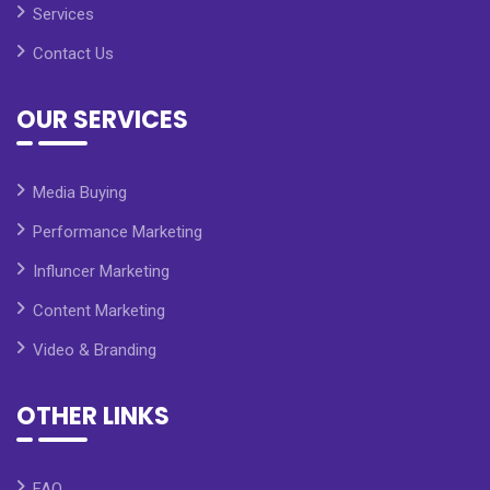
Services
Contact Us
OUR SERVICES
Media Buying
Performance Marketing
Influncer Marketing
Content Marketing
Video & Branding
OTHER LINKS
FAQ