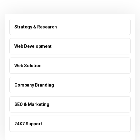
Strategy & Research
Web Development
Web Solution
Company Branding
SEO & Marketing
24X7 Support