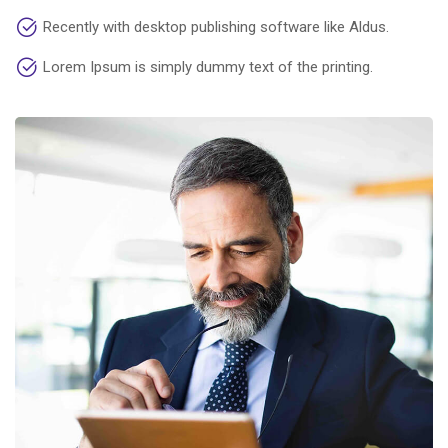
Recently with desktop publishing software like Aldus.
Lorem Ipsum is simply dummy text of the printing.