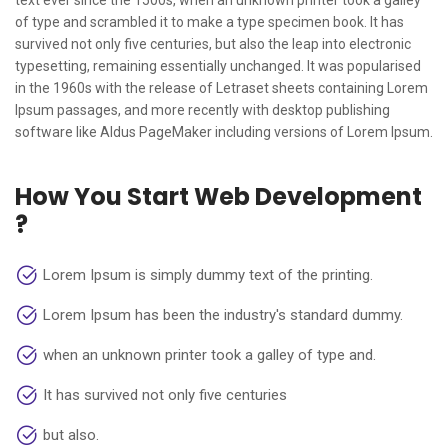
text ever since the 1500s, when an unknown printer took a galley
of type and scrambled it to make a type specimen book. It has
survived not only five centuries, but also the leap into electronic
typesetting, remaining essentially unchanged. It was popularised
in the 1960s with the release of Letraset sheets containing Lorem
Ipsum passages, and more recently with desktop publishing
software like Aldus PageMaker including versions of Lorem Ipsum.
How You Start Web Development
?
Lorem Ipsum is simply dummy text of the printing.
Lorem Ipsum has been the industry's standard dummy.
when an unknown printer took a galley of type and.
It has survived not only five centuries
but also.