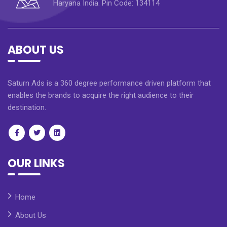
Haryana India. Pin Code: 134114
ABOUT US
Saturn Ads is a 360 degree performance driven platform that
enables the brands to acquire the right audience to their
destination.
OUR LINKS
Home
About Us