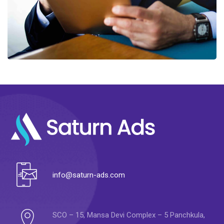
info@saturn-ads.com
SCO – 15, Mansa Devi Complex – 5 Panchkula,