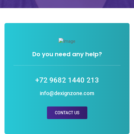
Do you need any help?
+72 9682 1440 213
info@dexignzone.com
CONTACT US