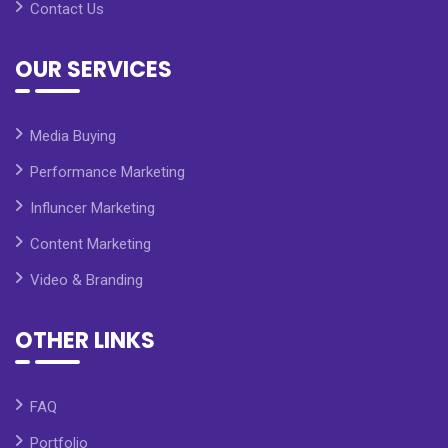
Contact Us
OUR SERVICES
Media Buying
Performance Marketing
Influncer Marketing
Content Marketing
Video & Branding
OTHER LINKS
FAQ
Portfolio