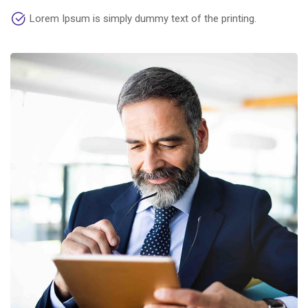
Lorem Ipsum is simply dummy text of the printing.