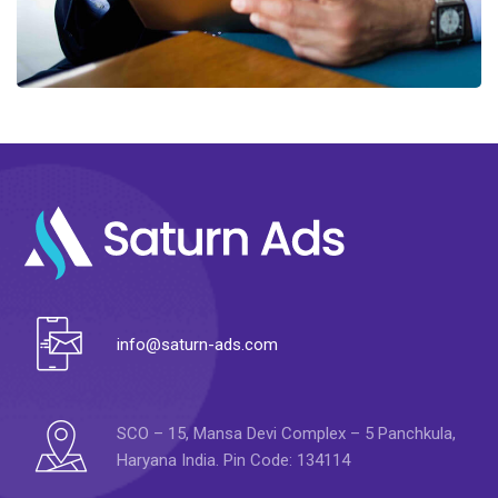
info@saturn-ads.com
SCO – 15, Mansa Devi Complex – 5 Panchkula,
Haryana India. Pin Code: 134114