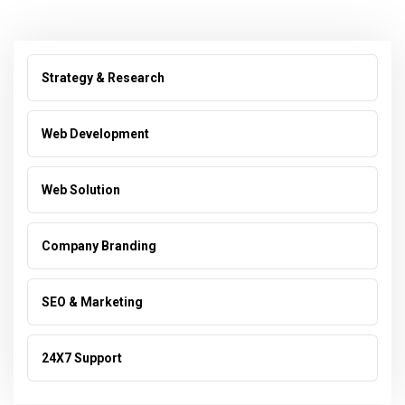
Strategy & Research
Web Development
Web Solution
Company Branding
SEO & Marketing
24X7 Support