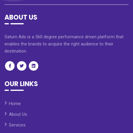
ABOUT US
Saturn Ads is a 360 degree performance driven platform that
enables the brands to acquire the right audience to their
destination.
OUR LINKS
Home
About Us
Services