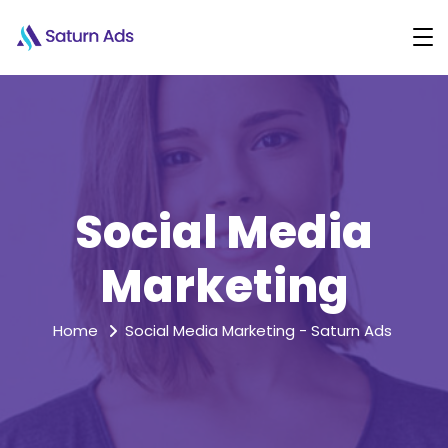
Social Media
Marketing
Home
Social Media Marketing - Saturn Ads