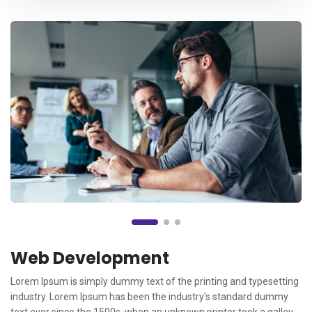
Web Development
Lorem Ipsum is simply dummy text of the printing and typesetting
industry. Lorem Ipsum has been the industry's standard dummy