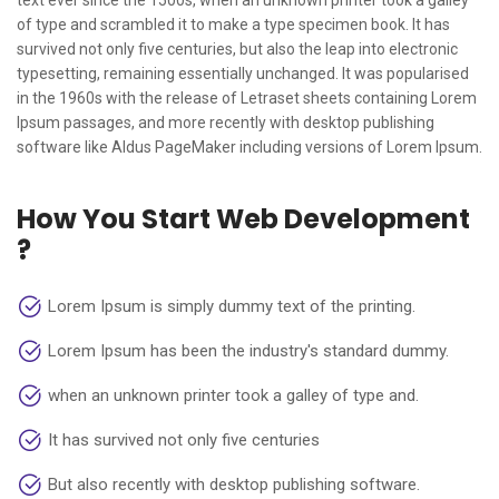
text ever since the 1500s, when an unknown printer took a galley
of type and scrambled it to make a type specimen book. It has
survived not only five centuries, but also the leap into electronic
typesetting, remaining essentially unchanged. It was popularised
in the 1960s with the release of Letraset sheets containing Lorem
Ipsum passages, and more recently with desktop publishing
software like Aldus PageMaker including versions of Lorem Ipsum.
How You Start Web Development
?
Lorem Ipsum is simply dummy text of the printing.
Lorem Ipsum has been the industry's standard dummy.
when an unknown printer took a galley of type and.
It has survived not only five centuries
But also recently with desktop publishing software.