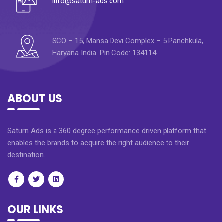
info@saturn-ads.com
SCO – 15, Mansa Devi Complex – 5 Panchkula,
Haryana India. Pin Code: 134114
ABOUT US
Saturn Ads is a 360 degree performance driven platform that
enables the brands to acquire the right audience to their
destination.
OUR LINKS