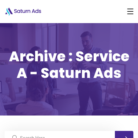
Archive : Service
A - Saturn Ads