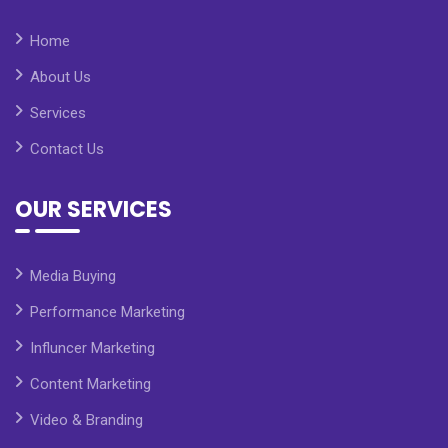
Home
About Us
Services
Contact Us
OUR SERVICES
Media Buying
Performance Marketing
Influncer Marketing
Content Marketing
Video & Branding