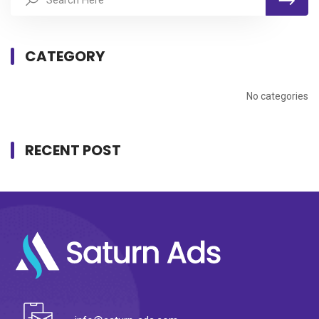
CATEGORY
No categories
RECENT POST